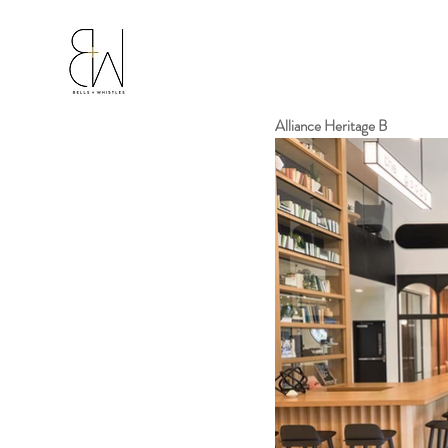
Alliance Heritage B