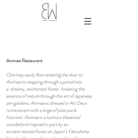
Animae Restaurant
One may easily liken entering the door to
Animae to stepping through a portal into
a dreamy, enchanted forest. Imitating the
essence of nature through the art of Japanese
zen gardens: Animae is dressed in Art Deco
romanticism with a tinge of post punk
futurism. Animae is a lustrous theatrical
wonderland inspired in part by an
ancient remote forest on Japan’s Yakushima