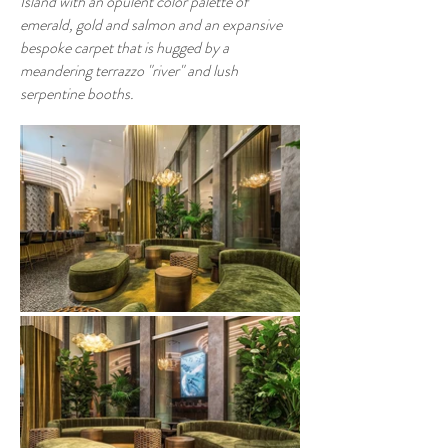
Island with an opulent color palette of
emerald, gold and salmon and an expansive
bespoke carpet that is hugged by a
meandering terrazzo "river" and lush
serpentine booths.