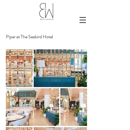
Piper at The Seabird Hotel