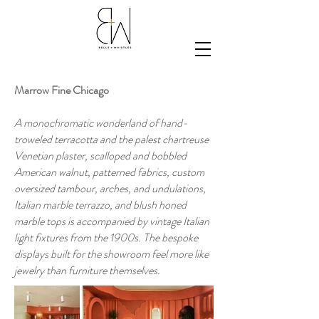
Marrow Fine Chicago
A monochromatic wonderland of hand-
troweled terracotta and the palest chartreuse
Venetian plaster, scalloped and bobbled
American walnut, patterned fabrics, custom
oversized tambour, arches, and undulations,
Italian marble terrazzo, and blush honed
marble tops is accompanied by vintage Italian
light fixtures from the 1900s. The bespoke
displays built for the showroom feel more like
jewelry than furniture themselves.