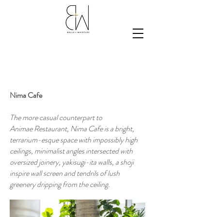
Nima Cafe
The more casual counterpart to
Animae
Restaurant, Nima Cafe is a
bright,
terrarium-esque space with impossibly high
ceilings, minimalist angles intersected with
oversized joinery, yakisugi-ita walls, a shoji
inspire wall screen and tendrils of lush
greenery dripping from the ceiling.