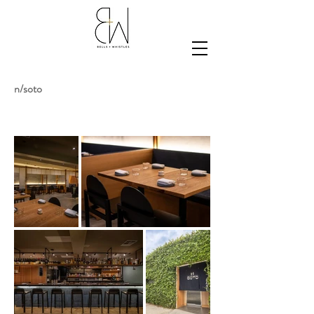
n/soto