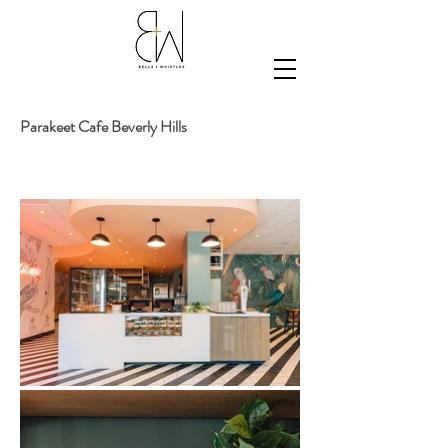
Parakeet Cafe Beverly
Hills