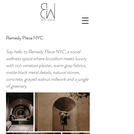
Remedy Place NYC
Say hello to Remedy Place NYC, a social-
wellness space where brutalism meets luxury
with rich venetian plaster, warm gray fabrics,
matte black metal details, natural stones,
concrete, grayed walnut millwork and a jungle
of greenery.